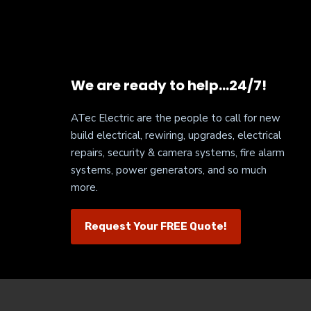
We are ready to help…24/7!
ATec Electric are the people to call for new
build electrical, rewiring, upgrades, electrical
repairs, security & camera systems, fire alarm
systems, power generators, and so much
more.
Request Your FREE Quote!