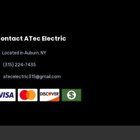
ontact ATec Electric
Located in Auburn, NY
(315) 224-7435
atecelectric315@gmail.com