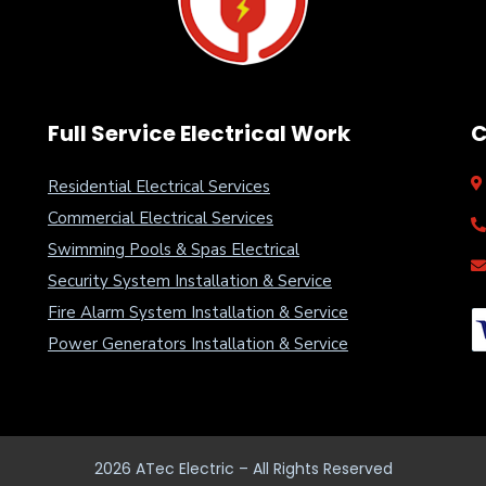
Full Service Electrical Work
C
Residential Electrical Services
Commercial Electrical Services
Swimming Pools & Spas Electrical
Security System Installation & Service
Fire Alarm System Installation & Service
Power Generators Installation & Service
2026
ATec Electric – All Rights Reserved